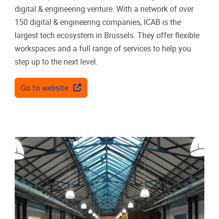
digital & engineering venture. With a network of over
150 digital & engineering companies, ICAB is the
largest tech ecosystem in Brussels. They offer flexible
workspaces and a full range of services to help you
step up to the next level.
Go to website