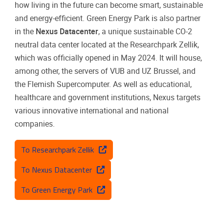
how living in the future can become smart, sustainable
and energy-efficient. Green Energy Park is also partner
in the
Nexus Datacenter
, a unique sustainable CO-2
neutral data center located at the Researchpark Zellik,
which was officially opened in May 2024. It will house,
among other, the servers of VUB and UZ Brussel, and
the Flemish Supercomputer. As well as educational,
healthcare and government institutions, Nexus targets
various innovative international and national
companies.
To Researchpark Zellik
To Nexus Datacenter
To Green Energy Park