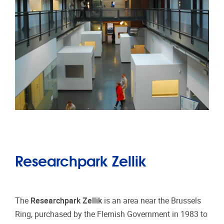
Researchpark Zellik
The
Researchpark Zellik
is an area near the Brussels
Ring, purchased by the Flemish Government in 1983 to