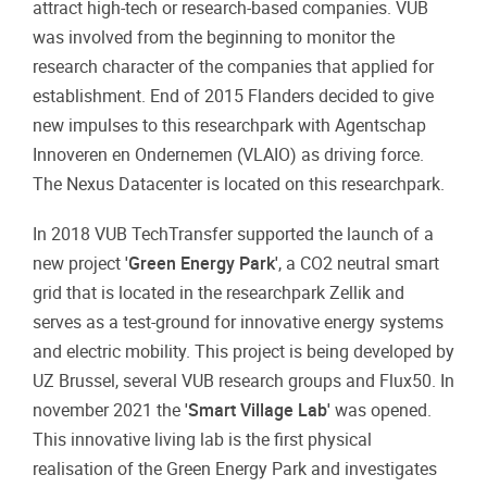
attract high-tech or research-based companies. VUB
was involved from the beginning to monitor the
research character of the companies that applied for
establishment. End of 2015 Flanders decided to give
new impulses to this researchpark with Agentschap
Innoveren en Ondernemen (VLAIO) as driving force.
The Nexus Datacenter is located on this researchpark.
In 2018 VUB TechTransfer supported the launch of a
new project
'Green Energy Park'
, a CO2 neutral smart
grid that is located in the researchpark Zellik and
serves as a test-ground for innovative energy systems
and electric mobility. This project is being developed by
UZ Brussel, several VUB research groups and Flux50. In
november 2021 the
'Smart Village Lab'
was opened.
This innovative living lab is the first physical
realisation of the Green Energy Park and investigates