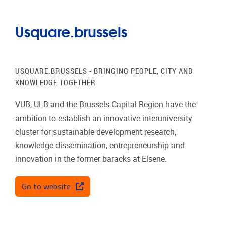
Usquare.brussels
USQUARE.BRUSSELS - BRINGING PEOPLE, CITY AND
KNOWLEDGE TOGETHER
VUB, ULB and the Brussels-Capital Region have the
ambition to establish an innovative interuniversity
cluster for sustainable development research,
knowledge dissemination, entrepreneurship and
innovation in the former baracks at Elsene.
Go to website