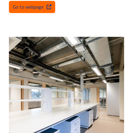
Go to webpage