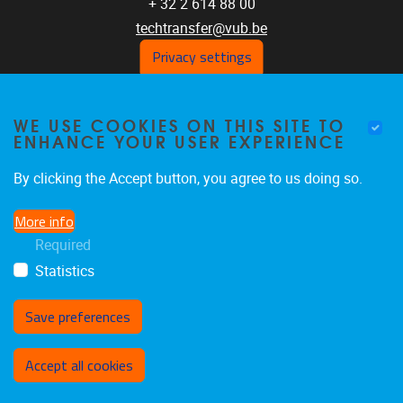
+ 32 2 614 88 00
techtransfer@vub.be
Privacy settings
GET SOCIAL WITH US
WE USE COOKIES ON THIS SITE TO
ENHANCE YOUR USER EXPERIENCE
LinkedIn
By clicking the Accept button, you agree to us doing so.
SUBSCRIBE TO OUR
More info
NEWSLETTER
Required
Statistics
Website
Save preferences
Withdraw consent
Accept all cookies
Privacy policy