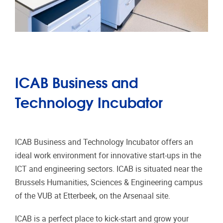
ICAB Business and
Technology Incubator
ICAB Business and Technology Incubator offers an
ideal work environment for innovative start-ups in the
ICT and engineering sectors. ICAB is situated near the
Brussels Humanities, Sciences & Engineering campus
of the VUB at Etterbeek, on the Arsenaal site.
ICAB is a perfect place to kick-start and grow your