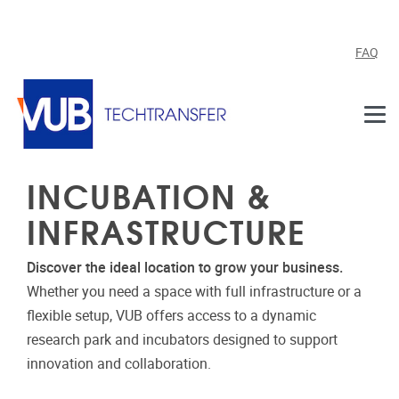
Skip to main content
FAQ
INCUBATION &
INFRASTRUCTURE
Discover the ideal location to grow your business.
Whether you need a space with full infrastructure or a
flexible setup, VUB offers access to a dynamic
research park and incubators designed to support
innovation and collaboration.