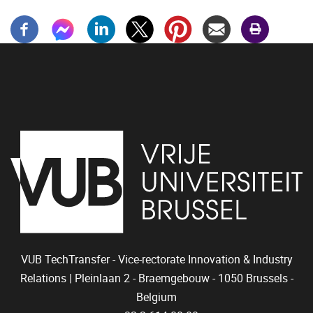
VUB TechTransfer - Vice-rectorate Innovation & Industry
Relations |
Pleinlaan 2 - Braemgebouw -
1050 Brussels -
Belgium