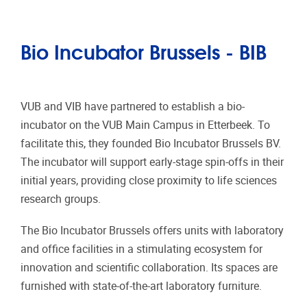
Bio Incubator Brussels - BIB
VUB and VIB have partnered to establish a bio-
incubator on the VUB Main Campus in Etterbeek. To
facilitate this, they founded Bio Incubator Brussels BV.
The incubator will support early-stage spin-offs in their
initial years, providing close proximity to life sciences
research groups.
The Bio Incubator Brussels offers units with laboratory
and office facilities in a stimulating ecosystem for
innovation and scientific collaboration. Its spaces are
furnished with state-of-the-art laboratory furniture.