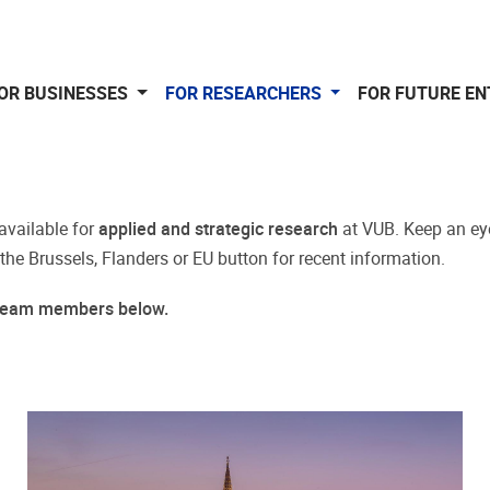
OR BUSINESSES
FOR RESEARCHERS
FOR FUTURE E
available for
applied and strategic research
at VUB. Keep an ey
 the Brussels, Flanders or EU button for recent information.
r team members below.