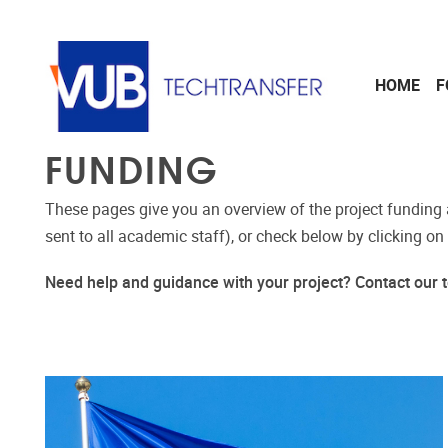
Skip to main content
HOME
F
FUNDING
These pages give you an overview of the project funding 
sent to all academic staff), or check below by clicking on
Need help and guidance with your project? Contact ou