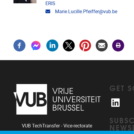
ERIS
Email address
Marie.Lucille.Pfeiffer@vub.be
GET S
Linked
SUBSC
NEWSL
VUB TechTransfer - Vice-rectorate
Innovation & Industry Relations |