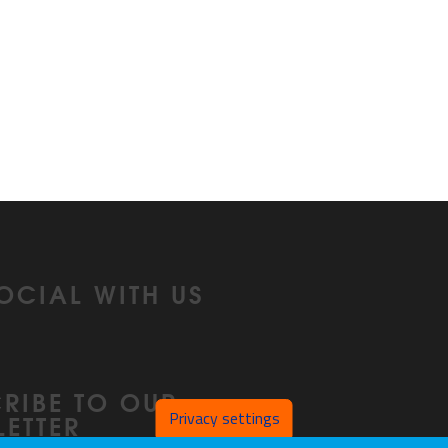
OCIAL WITH US
In
RIBE TO OUR
Privacy settings
ETTER