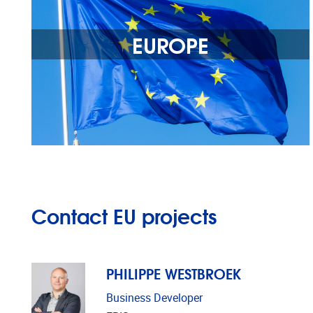
EUROPE
Contact EU projects
PHILIPPE WESTBROEK
Business Developer