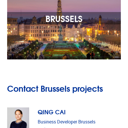
BRUSSELS
Contact Brussels projects
QING CAI
Business Developer Brussels