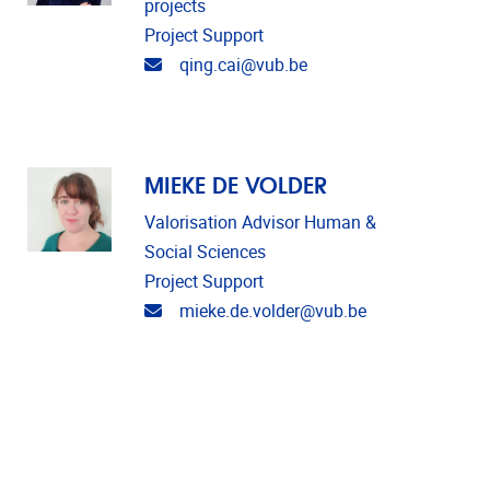
projects
Project Support
Email address
qing.cai@vub.be
MIEKE DE VOLDER
Valorisation Advisor Human &
Social Sciences
Project Support
Email address
mieke.de.volder@vub.be