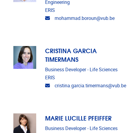
Engineering
ERIS
Email address
mohammad.boroun@vub.be
CRISTINA GARCIA
TIMERMANS
Business Developer - Life Sciences
ERIS
Email address
cristina.garcia.timermans@vub.be
MARIE LUCILLE PFEIFFER
Business Developer - Life Sciences