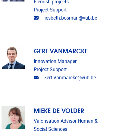
Flemish projects
Project Support
Email address
liesbeth.bosman@vub.be
GERT VANMARCKE
Innovation Manager
Project Support
Email address
Gert.Vanmarcke@vub.be
MIEKE DE VOLDER
Valorisation Advisor Human &
Social Sciences