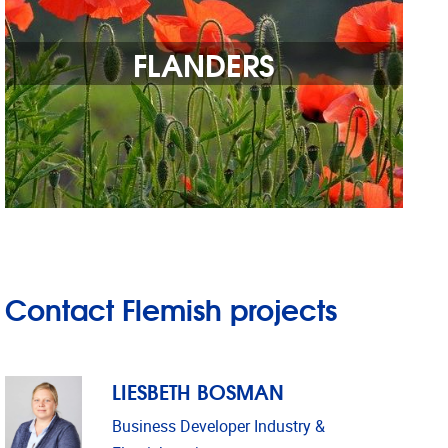
FLANDERS
Contact Flemish projects
LIESBETH BOSMAN
Business Developer Industry &