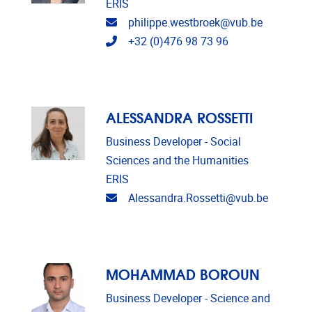
ERIS
Email address
philippe.westbroek@vub.be
Telephone
+32 (0)476 98 73 96
ALESSANDRA ROSSETTI
Business Developer - Social
Sciences and the Humanities
ERIS
Email address
Alessandra.Rossetti@vub.be
MOHAMMAD BOROUN
Business Developer - Science and