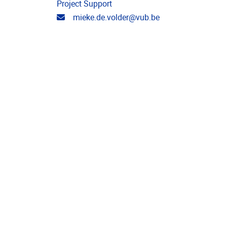
Project Support
Email address
mieke.de.volder@vub.be