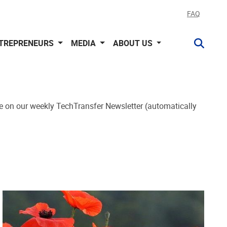
FAQ
NTREPRENEURS
MEDIA
ABOUT US
e on our weekly TechTransfer Newsletter (automatically